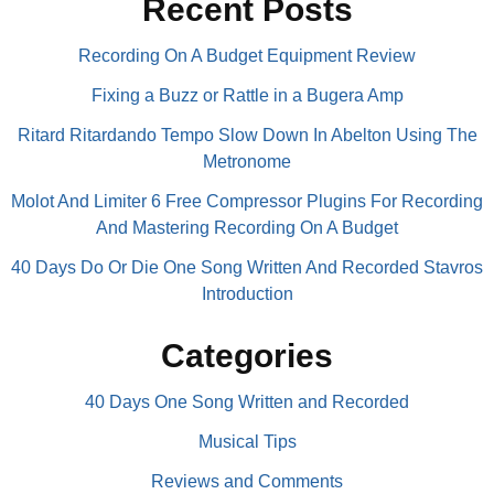
Recent Posts
Recording On A Budget Equipment Review
Fixing a Buzz or Rattle in a Bugera Amp
Ritard Ritardando Tempo Slow Down In Abelton Using The
Metronome
Molot And Limiter 6 Free Compressor Plugins For Recording
And Mastering Recording On A Budget
40 Days Do Or Die One Song Written And Recorded Stavros
Introduction
Categories
40 Days One Song Written and Recorded
Musical Tips
Reviews and Comments