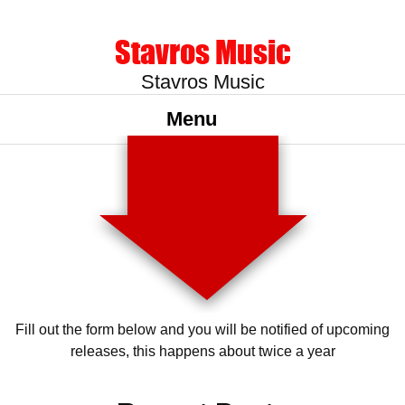
Stavros Music
Stavros Music
Menu
Fill out the form below and you will be notified of upcoming
releases, this happens about twice a year