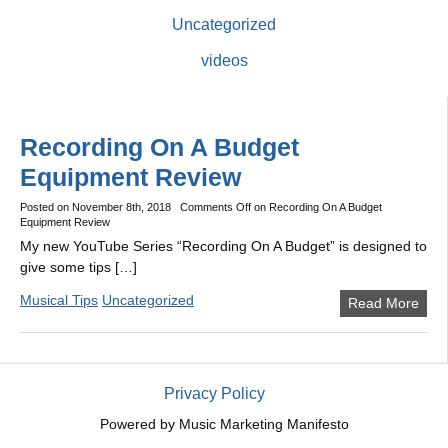
Uncategorized
videos
Recording On A Budget
Equipment Review
Posted on
November 8th, 2018
Comments Off
on Recording On A Budget
Equipment Review
My new YouTube Series “Recording On A Budget” is designed to
give some tips […]
Musical Tips
Uncategorized
Read More
Privacy Policy
Powered by
Music Marketing Manifesto