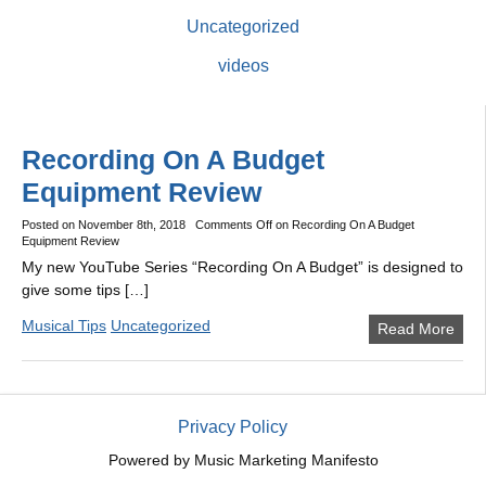
Uncategorized
videos
Recording On A Budget
Equipment Review
Posted on
November 8th, 2018
Comments Off
on Recording On A Budget
Equipment Review
My new YouTube Series “Recording On A Budget” is designed to
give some tips […]
Musical Tips
Uncategorized
Read More
Privacy Policy
Powered by
Music Marketing Manifesto