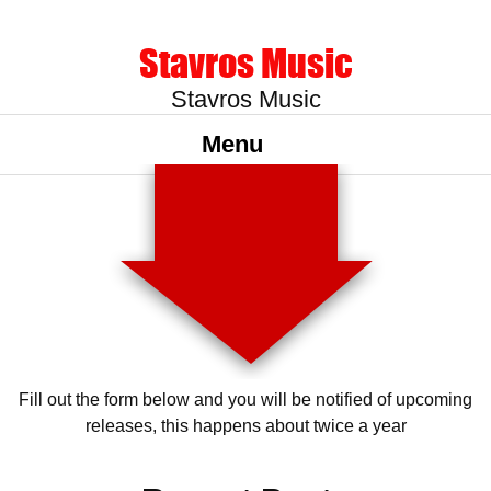
Stavros Music
Stavros Music
Menu
Fill out the form below and you will be notified of upcoming
releases, this happens about twice a year