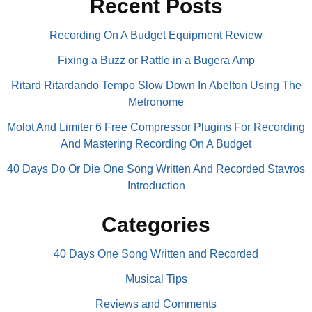
Recent Posts
Recording On A Budget Equipment Review
Fixing a Buzz or Rattle in a Bugera Amp
Ritard Ritardando Tempo Slow Down In Abelton Using The
Metronome
Molot And Limiter 6 Free Compressor Plugins For Recording
And Mastering Recording On A Budget
40 Days Do Or Die One Song Written And Recorded Stavros
Introduction
Categories
40 Days One Song Written and Recorded
Musical Tips
Reviews and Comments